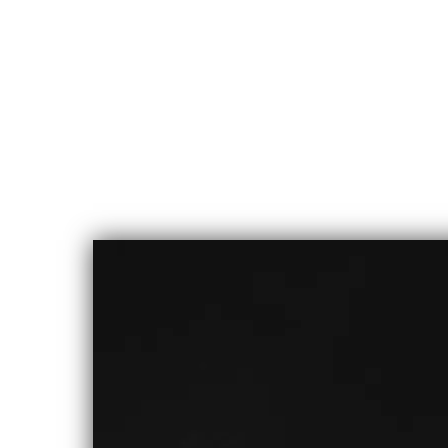
CHLOE
ALBERT