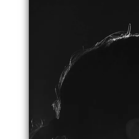
0:00
/
???
SHARE
LYRICS
Drag On
Lay on your side, sit down, lay down
pray to god,
This isn’t your real life
Look to the stars open arms for the
answers,
and hold on to them tight
It’s not up to you to be true to
yourself
Just pass it on to the next guy