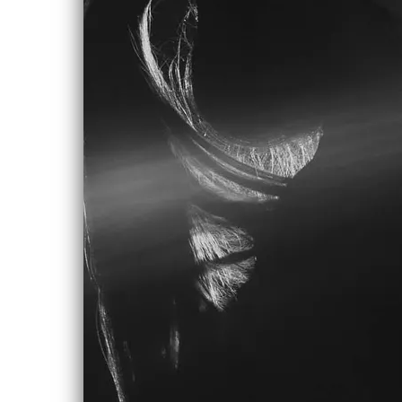
And hold on for dear life
Don’t need a job I need a break to
make
Something for myself
Keep that up and you’ll wind up just
like everybody else…
And drag on with the people who don’t
know why
They’ve got to live their lives empty
until the day they die
And drag on with the people who look
to the sky, and they
Are blue in the face looking for the
reasons why
And there’s blue collar, white collar all
defined so by their dollar