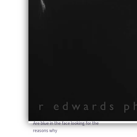
And not the difference between,
Who was brave, who fought longer
who made the world stronger
Who is fighting for the right to speak
Mark it square my body’s there, but my
mind is on a race
Trying to keep up with the real world
and all of those who’ve got it made
So drag on with the people who don’t
know why
They’ve got to live their lives empty
until the day they die
And drag on with the people who look
to the sky, and they
Are blue in the face looking for the
reasons why