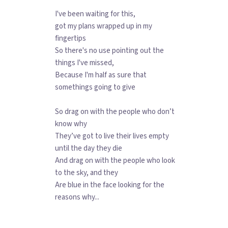
I've been waiting for this,
got my plans wrapped up in my
fingertips
So there's no use pointing out the
things I've missed,
Because I'm half as sure that
somethings going to give
So drag on with the people who don’t
know why
They’ve got to live their lives empty
until the day they die
And drag on with the people who look
to the sky, and they
Are blue in the face looking for the
reasons why...