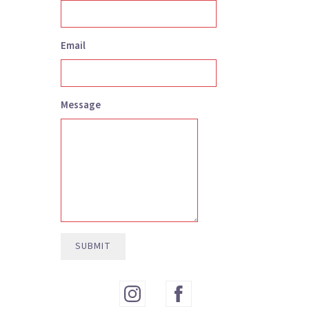
Email
Message
3:46
1
Die Trying
SUBMIT
4:15
2
That'll Be The Day
INFO
3:57
3
Firelight
INFO