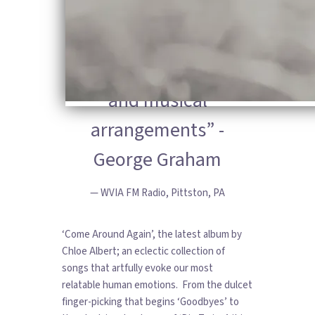
writing, appealing
vocals and very
tasteful production
and musical
arrangements” -
George Graham
— WVIA FM Radio, Pittston, PA
‘Come Around Again’, the latest album by
Chloe Albert; an eclectic collection of
songs that artfully evoke our most
relatable human emotions. From the dulcet
finger-picking that begins ‘Goodbyes’ to