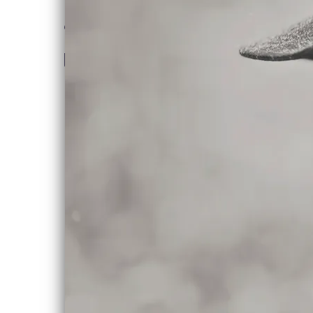
“
Canada has given us a
lot of very good singer-
songwriters. Chloe
Albert is a name we
should add to the
list. [Dedicated State]
It's the epitome of a
fine singer-songwriter
record, with
intelligent, literate