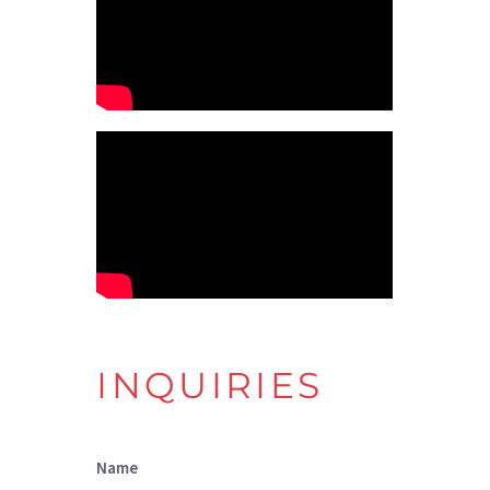
INQUIRIES
Name