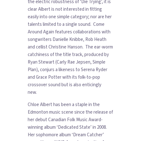
the electric robustness of ‘Die Trying’, it is
clear Albert is not interested in fitting
easily into one simple category; nor are her
talents limited to a single sound. Come
Around Again features collaborations with
songwriters Danielle Knibbe, Rob Heath
and cellist Christine Hanson. The ear-worm
catchiness of the title track, produced by
Ryan Stewart (Carly Rae Jepsen, Simple
Plan), conjurs a likeness to Serena Ryder
and Grace Potter with its folk-to-pop
crossover sound but is also enticingly
new.
Chloe Albert has been a staple in the
Edmonton music scene since the release of
her debut Canadian Folk Music Award-
winning album ‘Dedicated State’ in 2008.
Her sophomore album ‘Dream Catcher’