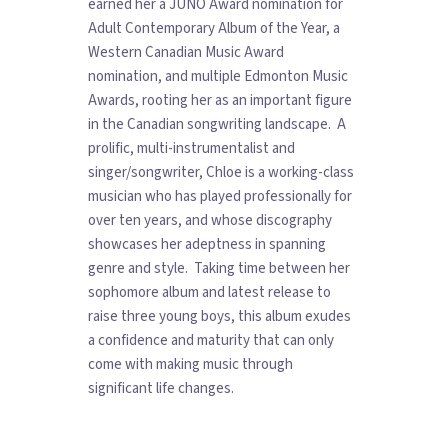
earned her a JUNO Award nomination for
Adult Contemporary Album of the Year, a
Western Canadian Music Award
nomination, and multiple Edmonton Music
Awards, rooting her as an important figure
in the Canadian songwriting landscape. A
prolific, multi-instrumentalist and
singer/songwriter, Chloe is a working-class
musician who has played professionally for
over ten years, and whose discography
showcases her adeptness in spanning
genre and style. Taking time between her
sophomore album and latest release to
raise three young boys, this album exudes
a confidence and maturity that can only
come with making music through
significant life changes.