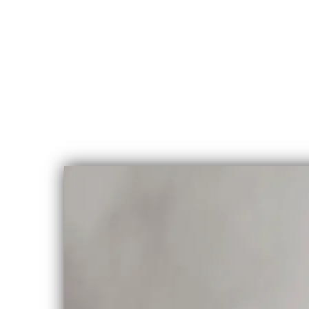
CHLOE
ALBERT