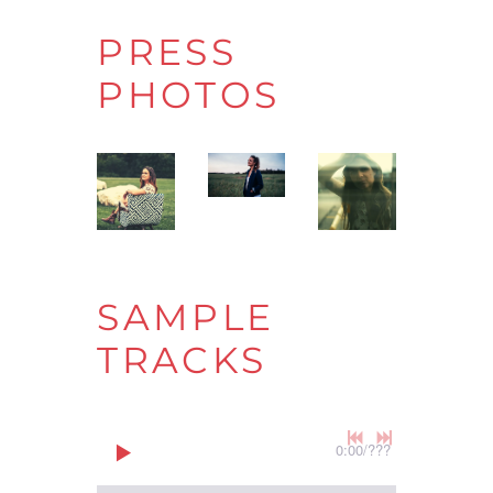
PRESS
PHOTOS
SAMPLE
TRACKS
0:00
/
???