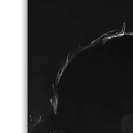
0:00
/
???
SHARE
LYRICS
Love Will Come Around
How do you get up and go
When what used to be there to come
home to
Both disappeared on the streets
Of a drunken city avenue
And all you can do is get up
And hang tough, but your heart keeps
calling