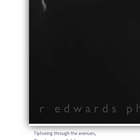
story of life on the streets
Through the dead of the winter,
through the nights and the weeks
He said: “I think I’m in love with you,
this is me calling you home to me”
So you can stop me from falling, stop
me from falling, stop me from life
Because it feels like I’m hardly
breathing
When I think about it now
It feels like my world is caving
From the inside out
It feels like I will be waiting,
Will be waiting forever
For love to come around
Tiptoeing through the avenues,