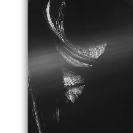
Someone stop me from falling, stop me
from falling
Stop me from life
Because it feels like I’m hardly
breathing
When I think about it now
It feels like my world is caving
From the inside out
It feels like I will be waiting,
Will be waiting forever
For love to come around
I worked the morning time twelve to
eight am, where I'd
Mop the floors at night
Singing along to the radio playing
inside the café walls in the dim light
And I met a man there who told me his