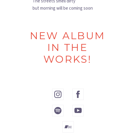
The streets smell dirty
but morning will be coming soon
NEW ALBUM
IN THE
WORKS!