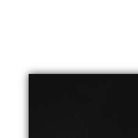
CHLOE
ALBERT