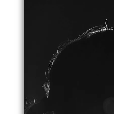
0:00
/
???
SHARE
NEW ALBUM
IN THE
WORKS!