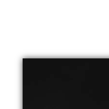
CHLOE
ALBERT