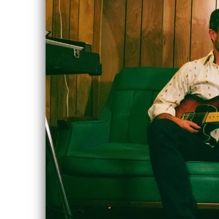
Rob Heath's
MAR
CD Release
9
Sat, Mar 9, 2019
@
12:00AM
Northern Lights
Folk Club, 9135
146 Street,
Edmonton, AB
Playing an
opening set for
Rob Heath's CD
Release
GET TICKETS
SHARE