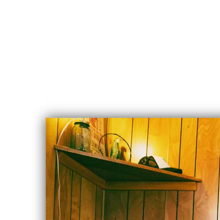
CHLOE
ALBERT