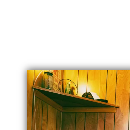
CHLOE
ALBERT