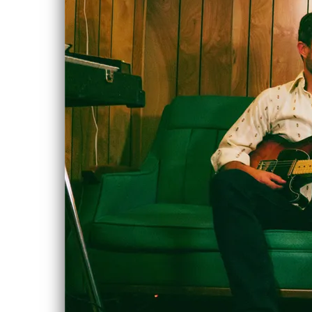
House
MAY
Concert
11
Sat, May 11,
2019
@
12:00AM
House Concert,
Edson, AB
Please inquire via
e-mail if you're in
the area an
interested in
attending!
chloe.albert@gmail.com
SHARE
NEW ALBUM