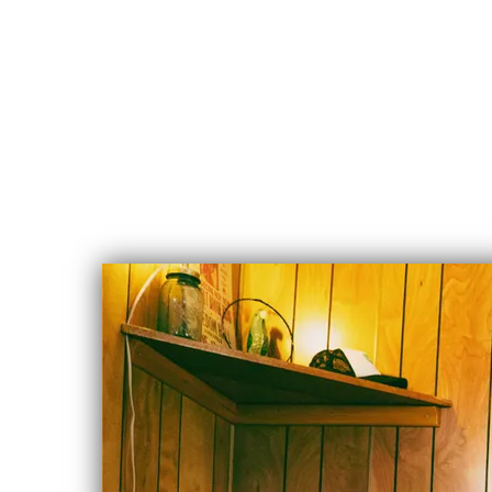
CHLOE
ALBERT