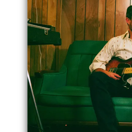
The
JAN
Godamsels
Live, with
6
Chloe Albert
& Post Script
Thu, Jan 6, 2022
@
7:30PM
The Aviary,
Edmonton
Triple bill show!
SHARE
View on Google
Maps
NEW ALBUM